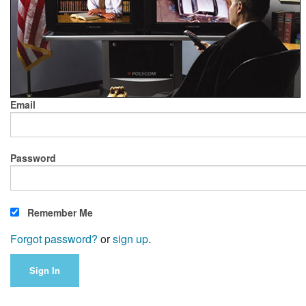
Email
Password
Remember Me
Forgot password?
or
sign up
.