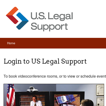
Home
Login to US Legal Support
To book videoconference rooms, or to view or schedule event