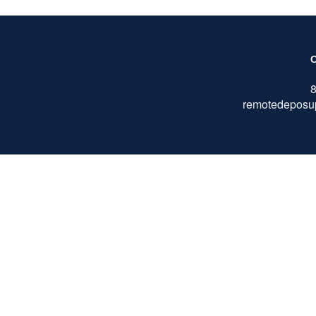
remotedeposu